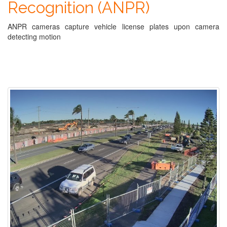
Recognition (ANPR)
ANPR cameras capture vehicle license plates upon camera
detecting motion