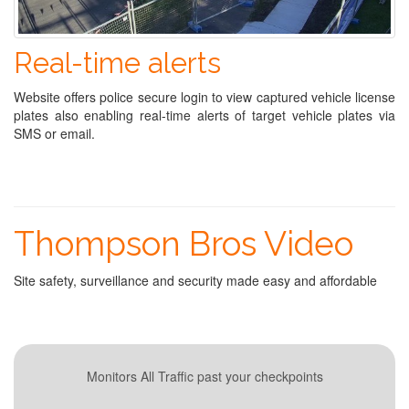
Real-time alerts
Website offers police secure login to view captured vehicle license
plates also enabling real-time alerts of target vehicle plates via
SMS or email.
Thompson Bros Video
Site safety, surveillance and security made easy and affordable
Monitors All Traffic past your checkpoints