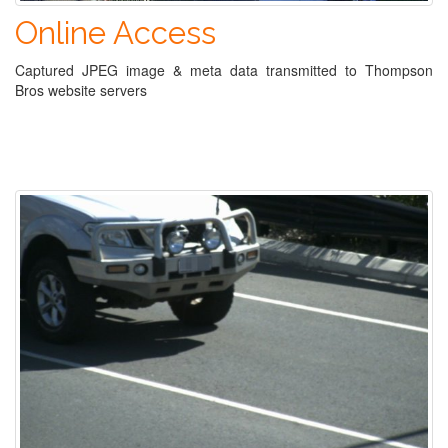
Online Access
Captured JPEG image & meta data transmitted to Thompson
Bros website servers