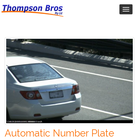
Toggl
naviga
Automatic Number Plate