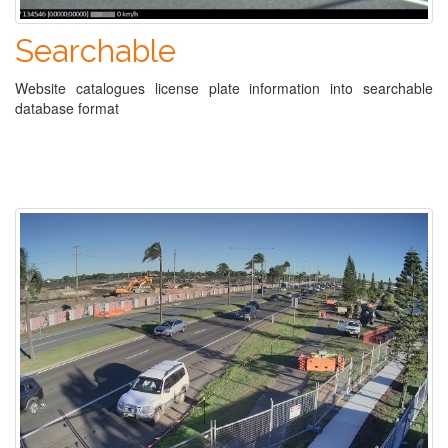
Searchable
Website catalogues license plate information into searchable
database format