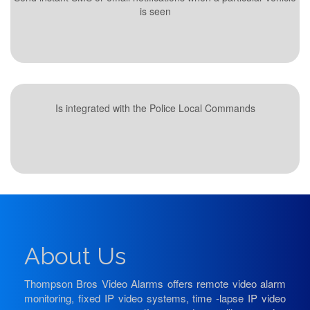
is seen
Is integrated with the Police Local Commands
About Us
Thompson Bros Video Alarms offers remote video alarm
monitoring, fixed IP video systems, time -lapse IP video