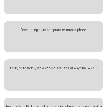
Remote login via computer or mobile phone
Ability to remotely view vehicle activities at any time – 24/7
Send instant SMS or email notifications when a particular vehicle