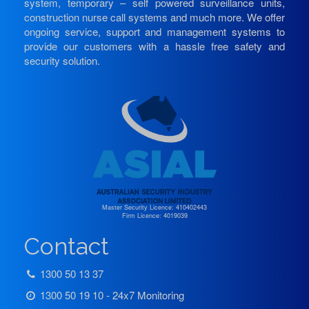
system, temporary – self powered surveillance units,
construction nurse call systems and much more. We offer
ongoing service, support and management systems to
provide our customers with a hassle free safety and
security solution.
Master Security Licence: 410402443
Firm Licence: 4019039
Contact
1300 50 13 37
1300 50 19 10 - 24x7 Monitoring