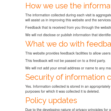
How we use the informat
The information collected during each visit is aggregate
will assist us in improving this website and the services 
Feedback that is received from you through the websit
We will not disclose or publish information that identif
What we do with feedb
This website provides feedback facilities to allow users
This feedback will not be passed on to a third party.
We will not add your email address or name to any maili
Security of information 
Yes. Information collected is stored in an appropriatel
purposes for which it was collected it is deleted.
Policy updates
Due to the developing nature of privacy principles for