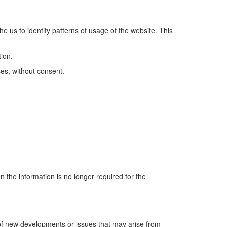
he us to identify patterns of usage of the website. This
ion.
ses, without consent.
 the information is no longer required for the
 of new developments or issues that may arise from