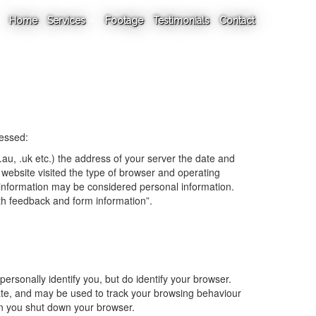
Home
Services
Footage
Testimonials
Contact
cessed:
au, .uk etc.) the address of your server the date and
website visited the type of browser and operating
information may be considered personal information.
ith feedback and form information”.
personally identify you, but do identify your browser.
date, and may be used to track your browsing behaviour
en you shut down your browser.