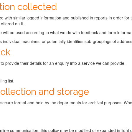
ion collected
d with similar logged information and published in reports in order for t
offered on it.
e will be used according to what we do with feedback and form informat
ies individual machines, or potentially identifies sub-groupings of addres
ack
 to provide their details for an enquiry into a service we can provide.
ng list.
collection and storage
y secure format and held by the departments for archival purposes. When
 online communication, this policy may be modified or expanded in light