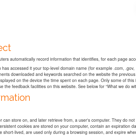
ect
ers automatically record information that identifies, for each page ac
h has accessed it your top-level domain name (for example .com, .gov, .
cuments downloaded and keywords searched on the website the previous 
splayed on the device the time spent on each page. Only some of this 
se the feedback facilities on this website. See below for “What we do w
rmation
r can store on, and later retrieve from, a user's computer. They do not 
 Persistent cookies are stored on your computer, contain an expiration 
re short-lived, are used only during a browsing session, and expire wh