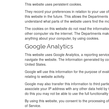
This website uses persistent cookies.
They record your preferences in relation to your use of
this website in the future. This allows the Department
understand what parts of the website users find the mo
The cookies on this website do not read the informat
other computer via the internet. The Departments make
anything about your computer, by using cookies.
Google Analytics
This website uses Google Analytics, a reporting service
navigate the website. The information generated by coo
United States.
Google will use this information for the purpose of eva
relating to website activity.
Google may also transfer this information to third part
associate your IP address with any other data held by 
do this you may not be able to use the full functionality 
By using this website, you consent to the processing o
of Service.