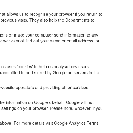
hat allows us to recognise your browser if you return to
 previous visits. They also help the Departments to
tions or make your computer send information to any
server cannot find out your name or email address, or
tics uses ‘cookies’ to help us analyse how users
transmitted to and stored by Google on servers in the
r website operators and providing other services
the information on Google’s behalf. Google will not
 settings on your browser. Please note, whoever, if you
above. For more details visit Google Analytics Terms