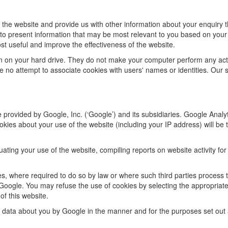
 the website and provide us with other information about your enquiry t
s to present information that may be most relevant to you based on your
st useful and improve the effectiveness of the website.
ion on your hard drive. They do not make your computer perform any ac
 no attempt to associate cookies with users' names or identities. Our 
 provided by Google, Inc. (‘Google’) and its subsidiaries. Google Analy
kies about your use of the website (including your IP address) will be 
luating your use of the website, compiling reports on website activity fo
ies, where required to do so by law or where such third parties process 
Google. You may refuse the use of cookies by selecting the appropriate
of this website.
f data about you by Google in the manner and for the purposes set out 