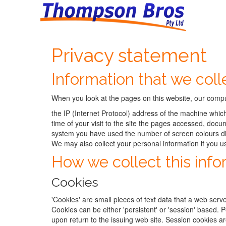
Privacy statement
Information that we coll
When you look at the pages on this website, our comput
the IP (Internet Protocol) address of the machine whic
time of your visit to the site the pages accessed, do
system you have used the number of screen colours di
We may also collect your personal information if you u
How we collect this info
Cookies
'Cookies' are small pieces of text data that a web serve
Cookies can be either 'persistent' or 'session' based.
upon return to the issuing web site. Session cookies a